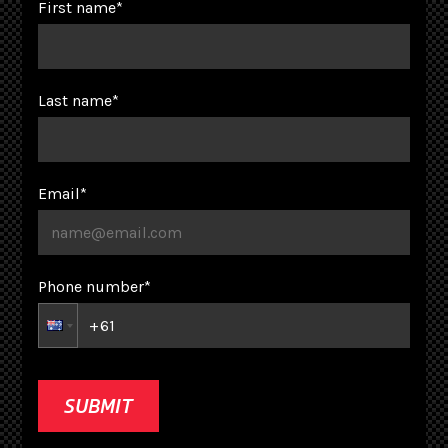
First name
*
Last name
*
Email
*
Phone number
*
SUBMIT