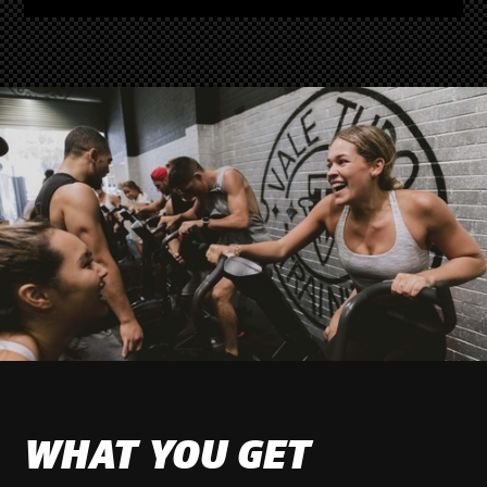
WHAT YOU GET