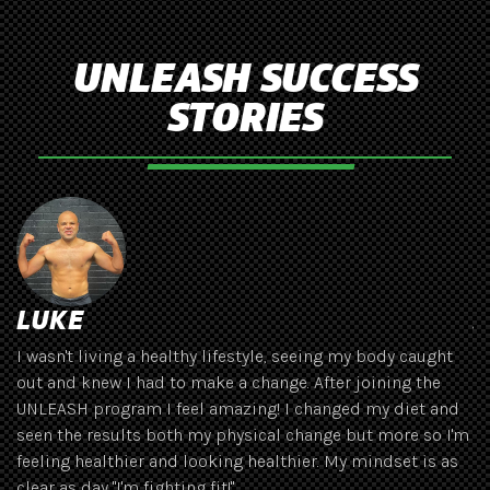
UNLEASH SUCCESS
STORIES
LUKE
J
I wasn't living a healthy lifestyle, seeing my body caught
Ha
out and knew I had to make a change. After joining the
se
UNLEASH program I feel amazing! I changed my diet and
th
seen the results both my physical change but more so I'm
gr
feeling healthier and looking healthier. My mindset is as
s
clear as day "I'm fighting fit!"