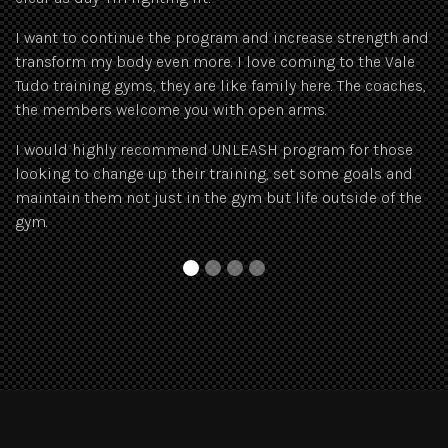
Si
I want to continue the program and increase strength and
ex
transform my body even more. I love coming to the Vale
tr
Tudo training gyms, they are like family here. The coaches,
the members welcome you with open arms.
I would highly recommend UNLEASH program for those
looking to change up their training, set some goals and
maintain them not just in the gym but life outside of the
gym.