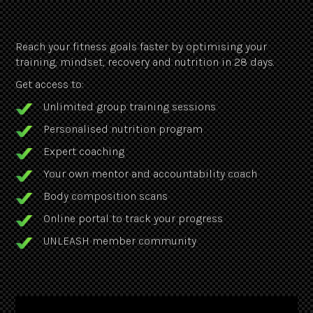
Reach your fitness goals faster by optimising your
training, mindset, recovery and nutrition in 28 days.
Get access to:
Unlimited group training sessions
Personalised nutrition program
Expert coaching
Your own mentor and accountability coach
Body composition scans
Online portal to track your progress
UNLEASH member community