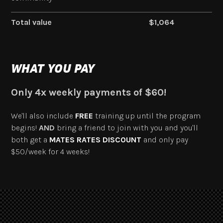
Total value
$1,064
WHAT YOU PAY
Only 4x weekly payments of $60!
We'll also include
FREE
training up until the program
begins!
AND
bring a friend to join with you and you'll
both get a
MATES RATES DISCOUNT
and only pay
$50/week for 4 weeks!