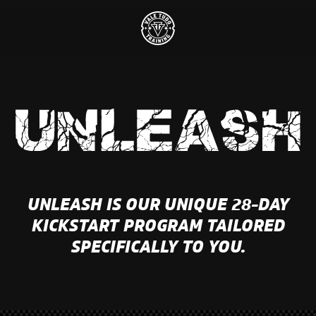
UNLEASH IS OUR UNIQUE 28-DAY
KICKSTART PROGRAM TAILORED
SPECIFICALLY TO YOU.