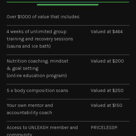
Over $1000 of value that includes:
4 weeks of unlimited group
Valued at $464
training and recovery sessions
(sauna and ice bath)
Nutrition coaching, mindset
Valued at $200
& goal setting
(online education program)
5 x body composition scans
Valued at $250
Your own mentor and
Valued at $150
accountability coach
Access to UNLEASH member and
PRICELESS!!!
community