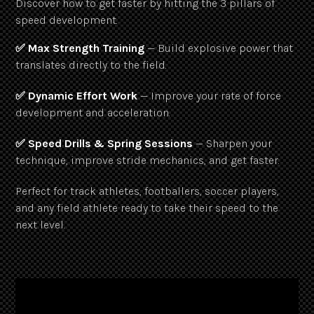
Discover how to get faster by hitting the 3 pillars of
speed development.
✅ Max Strength Training
— Build explosive power that
translates directly to the field.
✅ Dynamic Effort Work
— Improve your rate of force
development and acceleration.
✅ Speed Drills & Spring Sessions
— Sharpen your
technique, improve stride mechanics, and get faster.
Perfect for track athletes, footballers, soccer players,
and any field athlete ready to take their speed to the
next level.