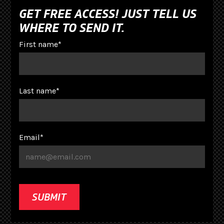
GET FREE ACCESS! JUST TELL US
WHERE TO SEND IT.
First name
*
Last name
*
Email
*
SUBMIT