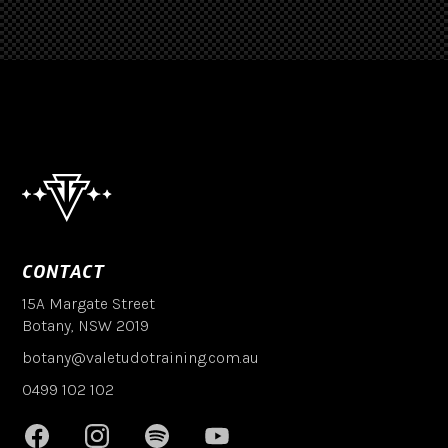
CONTACT
15A Margate Street
Botany, NSW 2019
botany@valetudotraining.com.au
0499 102 102