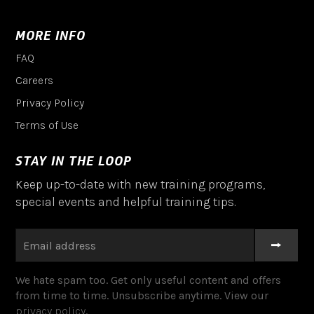
MORE INFO
FAQ
Careers
Privacy Policy
Terms of Use
STAY IN THE LOOP
Keep up-to-date with new training programs,
special events and helpful training tips.
We hate spam too. Get only useful content and offers
from time to time. Unsubscribe anytime. View our
privacy policy
.