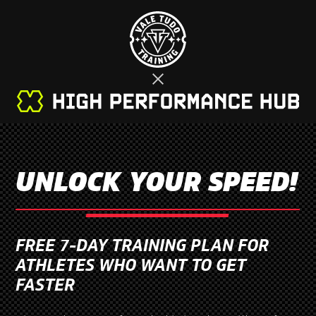
UNLOCK YOUR SPEED!
FREE 7-DAY TRAINING PLAN FOR
ATHLETES WHO WANT TO GET
FASTER