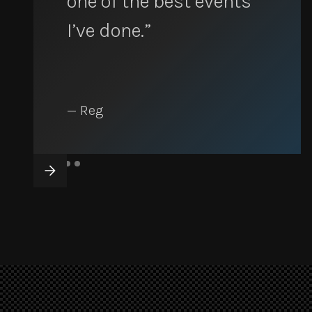
one of the best events
I’ve done.”
— Reg