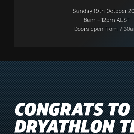
Sunday 19th October 2
8am – 12pm AEST
Doors open from 7:30
CONGRATS TO
DRYATHLON T