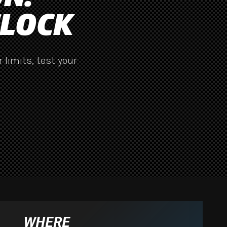
CLOCK
 limits, test your
WHERE