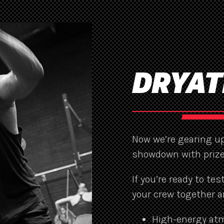
DRYAT
Now we’re gearing up
showdown with prize
If you’re ready to te
your crew together a
High-energy at