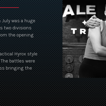
in July was a huge
s two divisions
from the opening
actical Hyrox style
. The battles were
ss bringing the