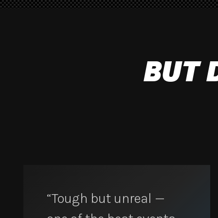
BUT 
“Tough but unreal —