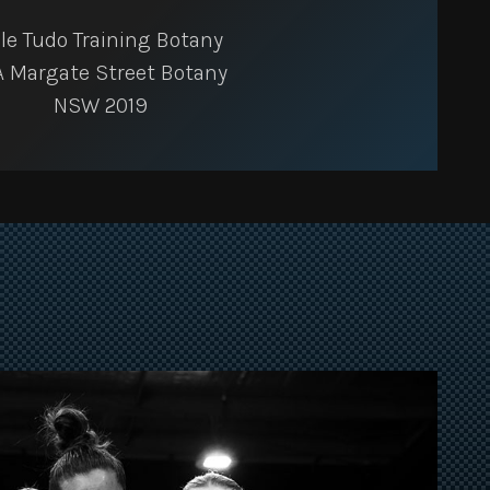
le Tudo Training Botany
A Margate Street Botany
NSW 2019