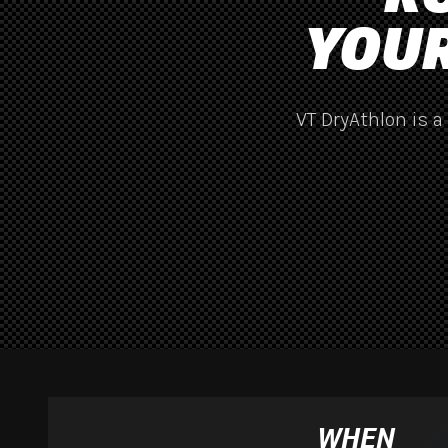
YOUR
VT DryAthlon is a
WHEN