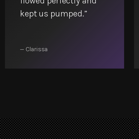
flowed perfectly and
kept us pumped.”
— Clarissa