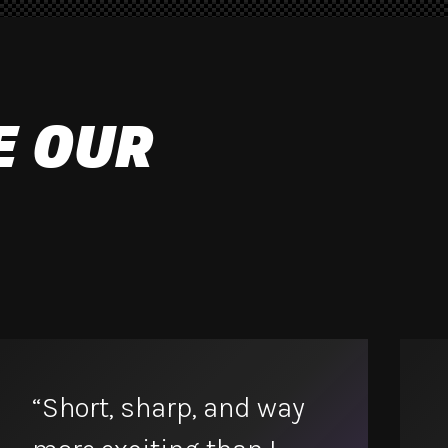
E OUR
“Short, sharp, and way