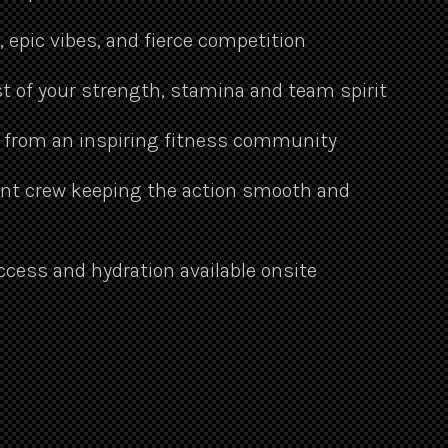
epic vibes, and fierce competition
t of your strength, stamina and team spirit
 from an inspiring fitness community
ent crew keeping the action smooth and
ccess and hydration available onsite