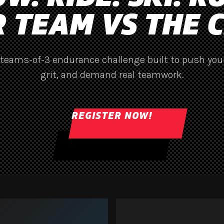
 TEAM VS THE 
 teams-of-3 endurance challenge built to push your
grit, and demand real teamwork.
REGISTER NOW!