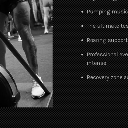
Pumping music, 
The ultimate tes
Roaring support
Professional ev
intense
Recovery zone a