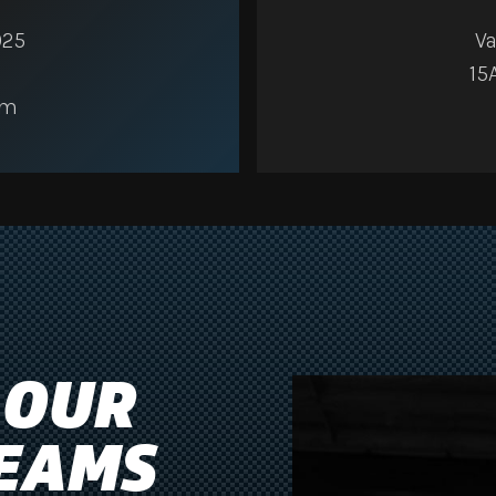
025
Va
15
am
 OUR
EAMS