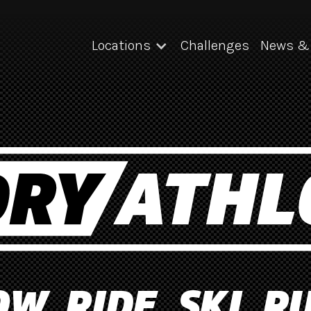
Locations
Challenges
News & 
W. RIDE. SKI. R