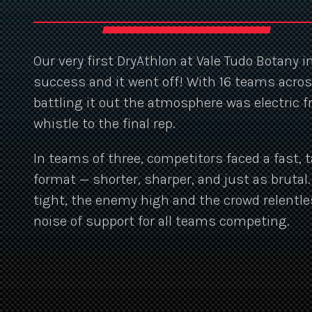
Our very first DryAthlon at Vale Tudo Botany 
success and it went off! With 16 teams acros
battling it out the atmosphere was electric 
whistle to the final rep.
In teams of three, competitors faced a fast, t
format — shorter, sharper, and just as brutal
tight, the enemy high and the crowd relentle
noise of support for all teams competing.