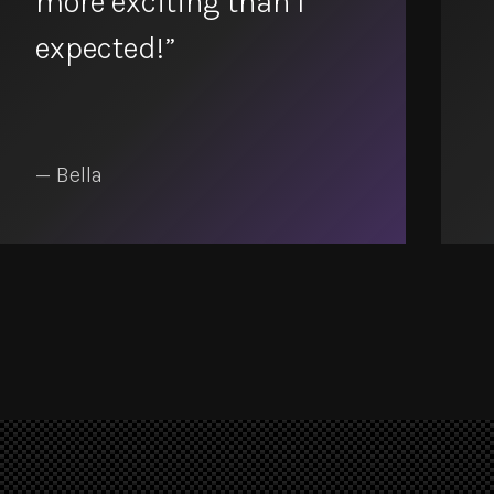
more exciting than I
expected!”
— Bella