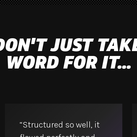
DON'T JUST TAK
WORD FOR IT...
“Structured so well, it