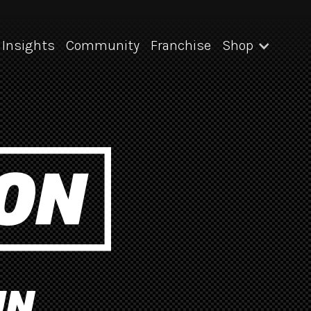
Insights
Community
Franchise
Shop
UN.