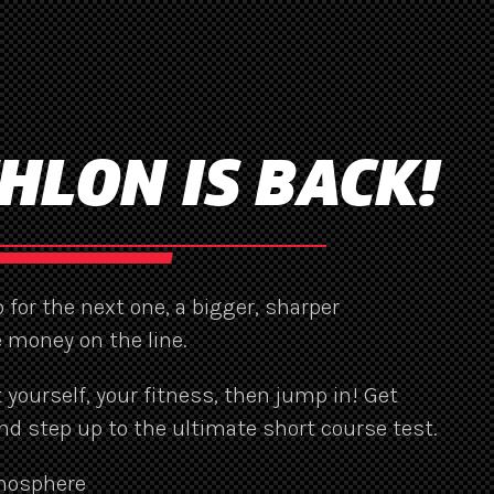
HLON IS BACK!
 for the next one, a bigger, sharper
 money on the line.
st yourself, your fitness, then jump in! Get
nd step up to the ultimate short course test.
mosphere