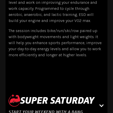
level and work on improving your endurance and
work capacity. Programmed to cycle through
aerobic, anaerobic, and lactic training, ESD will
build your engine and improve your VO2 max.
The session includes bike/run/ski/row paired up
with bodyweight movements and light weights. It
will help you enhance sports performance, improve
your day-to-day energy levels and allow you to work
more efficiently and longer at higher levels.
SUPER SATURDAY
START YOUR WEEKEND WITH A BANG