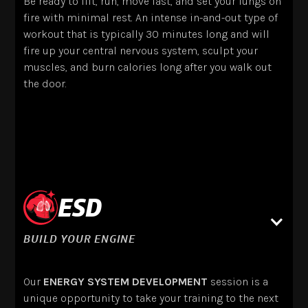
Be ready to lift, run, move fast, and set your lungs on
fire with minimal rest. An intense in-and-out type of
workout that is typically 30 minutes long and will
fire up your central nervous system, sculpt your
muscles, and burn calories long after you walk out
the door.
ESD
BUILD YOUR ENGINE
Our
ENERGY SYSTEM DEVELOPMENT
session is a
unique opportunity to take your training to the next