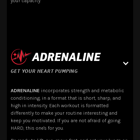
your capacity.
ADRENALINE
GET YOUR HEART PUMPING
ADRENALINE
incorporates strength and metabolic
conditioning, in a format that is short, sharp, and
high in intensity. Each workout is formatted
differently to make your routine interesting and
keep you motivated. If you are not afraid of going
HARD, this one's for you.