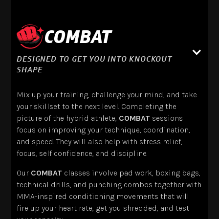
COMBAT
DESIGNED TO GET YOU INTO KNOCKOUT
SHAPE
Mix up your training, challenge your mind, and take
your skillset to the next level. Completing the
picture of the hybrid athlete,
COMBAT
sessions
focus on improving your technique, coordination,
and speed. They will also help with stress relief,
focus, self confidence, and discipline.
Our
COMBAT
classes involve pad work, boxing bags,
technical drills, and punching combos together with
MMA-inspired conditioning movements that will
fire up your heart rate, get you shredded, and test