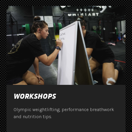
WORKSHOPS
Olympic weightlifting, performance breathwork
and nutrition tips.