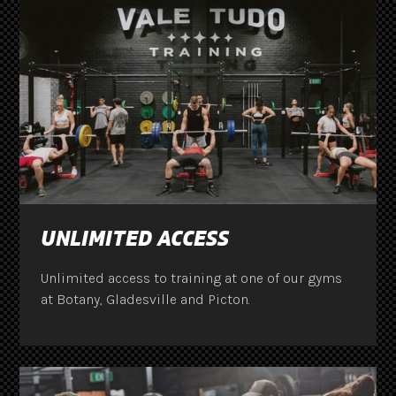
UNLIMITED ACCESS
Unlimited access to training at one of our gyms
at Botany, Gladesville and Picton.