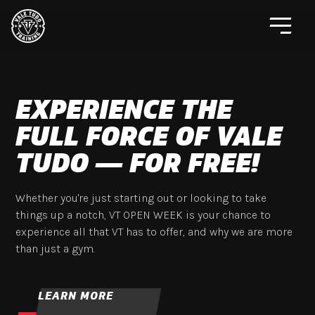
EXPERIENCE THE
FULL FORCE OF VALE
TUDO — FOR FREE!
Whether you're just starting out or looking to take
things up a notch, VT OPEN WEEK is your chance to
experience all that VT has to offer, and why we are more
than just a gym.
LEARN MORE