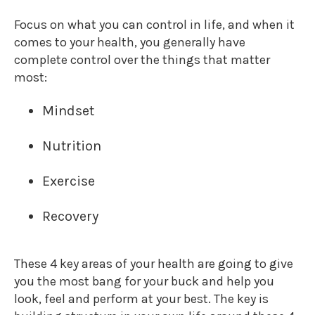
Focus on what you can control in life, and when it
comes to your health, you generally have
complete control over the things that matter
most:
Mindset
Nutrition
Exercise
Recovery
These 4 key areas of your health are going to give
you the most bang for your buck and help you
look, feel and perform at your best. The key is