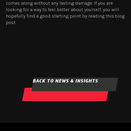
comes along without any lasting damage. If you are
looking for a way to feel better about yourself, you will
hopefully find a good starting point by reading this blog
post
BACK TO NEWS & INSIGHTS