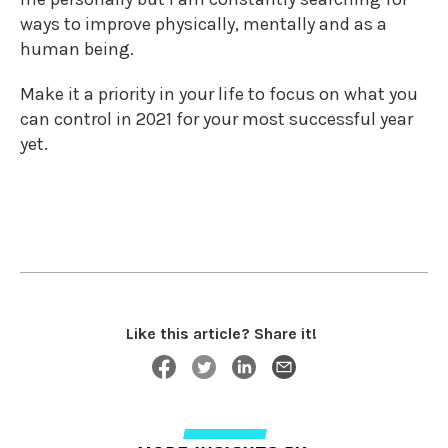
ways to improve physically, mentally and as a
human being.
Make it a priority in your life to focus on what you
can control in 2021 for your most successful year
yet.
Like this article? Share it!