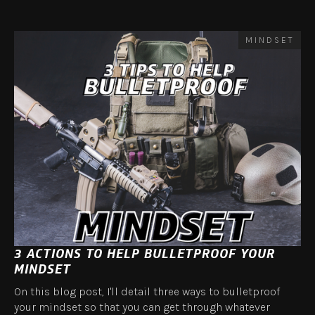
MINDSET
3 ACTIONS TO HELP BULLETPROOF YOUR
MINDSET
On this blog post, I'll detail three ways to bulletproof
your mindset so that you can get through whatever