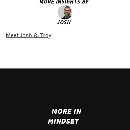
MORE INSIGHTS BY
JOSH
Meet Josh & Troy
MORE IN
MINDSET