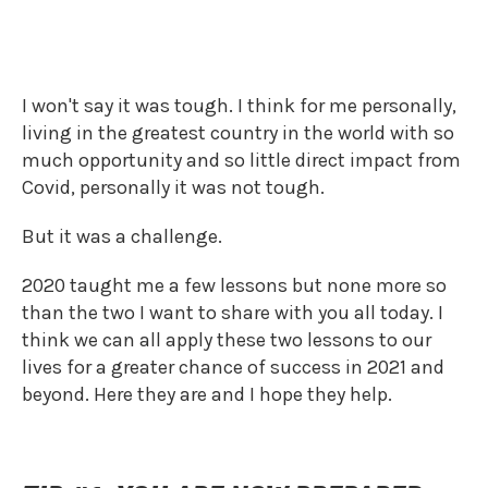
2020 WAS A CHALLENGE.
I won't say it was tough. I think for me personally,
living in the greatest country in the world with so
much opportunity and so little direct impact from
Covid, personally it was not tough.
But it was a challenge.
2020 taught me a few lessons but none more so
than the two I want to share with you all today. I
think we can all apply these two lessons to our
lives for a greater chance of success in 2021 and
beyond. Here they are and I hope they help.