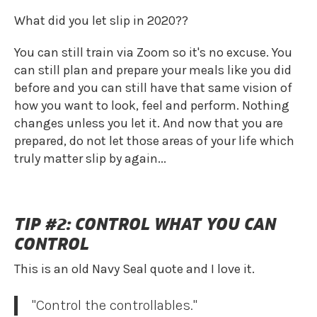
What did you let slip in 2020??
You can still train via Zoom so it's no excuse. You
can still plan and prepare your meals like you did
before and you can still have that same vision of
how you want to look, feel and perform. Nothing
changes unless you let it. And now that you are
prepared, do not let those areas of your life which
truly matter slip by again...
TIP #2: CONTROL WHAT YOU CAN
CONTROL
This is an old Navy Seal quote and I love it.
"Control the controllables."