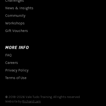
Challenges
News & Insights
Community
Workshops
Gift Vouchers
MORE INFO
FAQ
Careers
Privacy Policy
Terms of Use
©
2018–
2026
Vale Tudo Training. All rights reserved.
Website by
Richard Lam