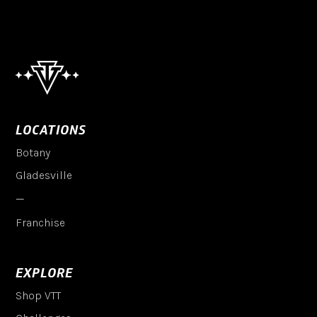
LOCATIONS
Botany
Gladesville
—
Franchise
EXPLORE
Shop VTT