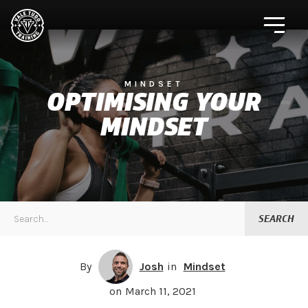
MINDSET
OPTIMISING YOUR
MINDSET
By
Josh
in
Mindset
on
March 11, 2021