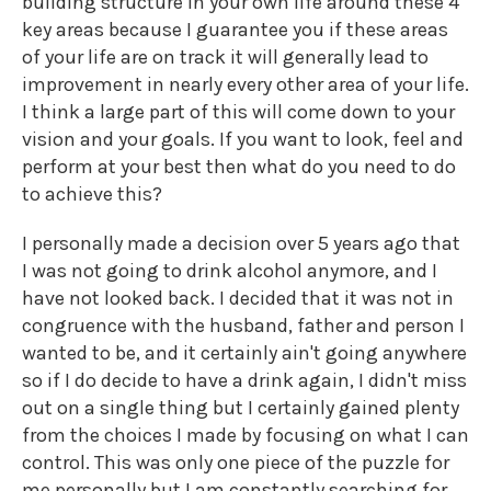
building structure in your own life around these 4
key areas because I guarantee you if these areas
of your life are on track it will generally lead to
improvement in nearly every other area of your life.
I think a large part of this will come down to your
vision and your goals. If you want to look, feel and
perform at your best then what do you need to do
to achieve this?
I personally made a decision over 5 years ago that
I was not going to drink alcohol anymore, and I
have not looked back. I decided that it was not in
congruence with the husband, father and person I
wanted to be, and it certainly ain't going anywhere
so if I do decide to have a drink again, I didn't miss
out on a single thing but I certainly gained plenty
from the choices I made by focusing on what I can
control. This was only one piece of the puzzle for
me personally but I am constantly searching for