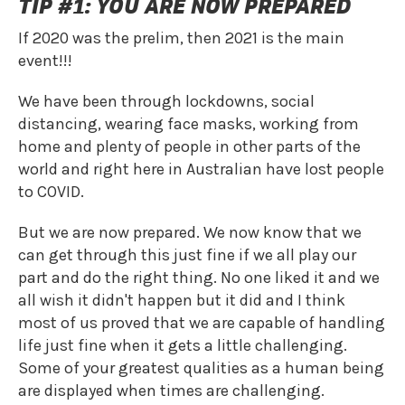
TIP #1: YOU ARE NOW PREPARED
If 2020 was the prelim, then 2021 is the main
event!!!
We have been through lockdowns, social
distancing, wearing face masks, working from
home and plenty of people in other parts of the
world and right here in Australian have lost people
to COVID.
But we are now prepared. We now know that we
can get through this just fine if we all play our
part and do the right thing. No one liked it and we
all wish it didn't happen but it did and I think
most of us proved that we are capable of handling
life just fine when it gets a little challenging.
Some of your greatest qualities as a human being
are displayed when times are challenging.