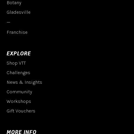
Botany
Gladesville
—
Franchise
EXPLORE
Shop VTT
Challenges
News & Insights
Community
Workshops
Gift Vouchers
MORE INFO