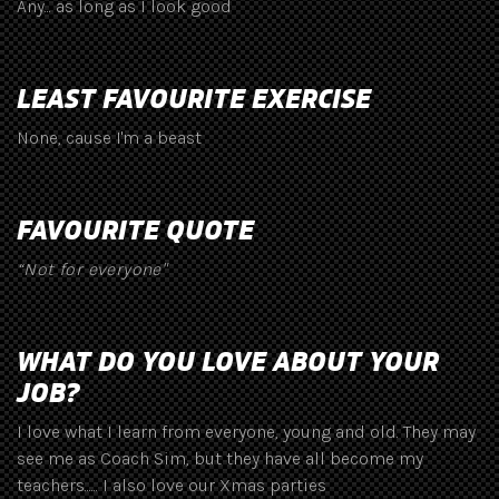
Any... as long as I look good
LEAST FAVOURITE EXERCISE
None, cause I'm a beast
FAVOURITE QUOTE
“Not for everyone"
WHAT DO YOU LOVE ABOUT YOUR
JOB?
I love what I learn from everyone, young and old. They may
see me as Coach Sim, but they have all become my
teachers...... I also love our Xmas parties