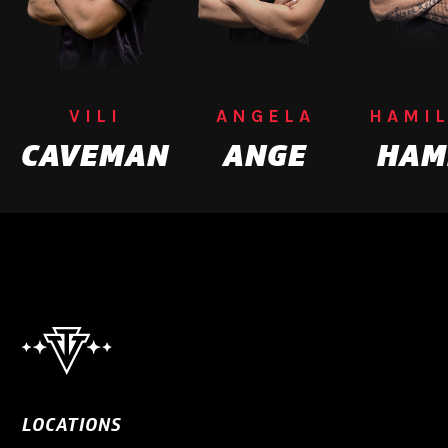
VILI
ANGELA
HAMI
CAVEMAN
ANGE
HAM
LOCATIONS