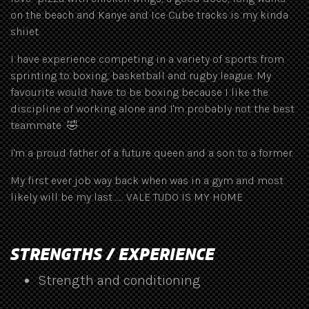
on the beach and Kanye and Ice Cube tracks is my kinda
shiiet.
I have experience competing in a variety of sports from
sprinting to boxing, basketball and rugby league. My
favourite would have to be boxing because I like the
discipline of working alone and I'm probably not the best
teammate 🤣
I'm a proud father of a future queen and a son to a former.
My first ever job way back when was in a gym and most
likely will be my last ...... VALE TUDO IS MY HOME
STRENGTHS / EXPERIENCE
Strength and conditioning