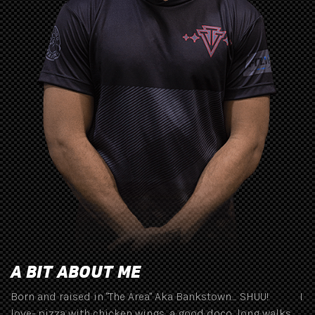
A BIT ABOUT ME
Born and raised in "The Area" Aka Bankstown.... SHUU! I
love- pizza with chicken wings, a good doco, long walks