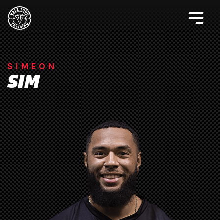
SIMEON
SIM