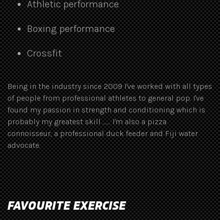
Athletic performance
Boxing performance
Crossfit
Being in the industry since 2009 I've worked with all types
of people from professional athletes to general pop. I've
found my passion in strength and conditioning which is
probably my greatest skill ........ I'm also a pizza
connoisseur, a professional duck feeder and Fiji water
advocate.
FAVOURITE EXERCISE