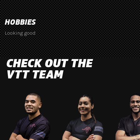
HOBBIES
Looking good
CHECK OUT THE
VTT TEAM