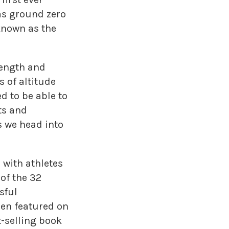
as ground zero
 known as the
rength and
 of altitude
d to be able to
ts and
 we head into
 with athletes
of the 32
sful
een featured on
-selling book