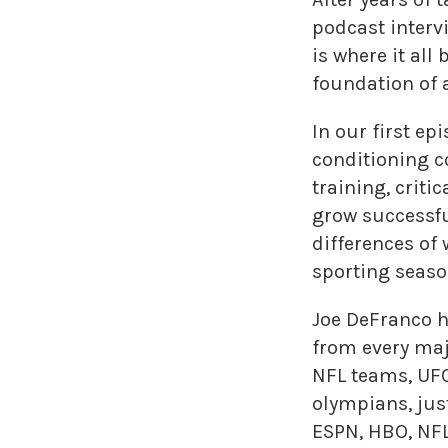
podcast interv
is where it al
foundation of a
In our first e
conditioning c
training, criti
grow successfu
differences o
sporting seaso
Joe DeFranco h
from every maj
NFL teams, UFC
olympians, jus
ESPN, HBO, NFL