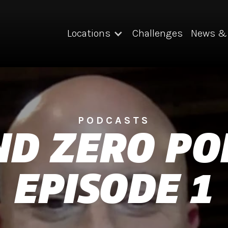
Locations
Challenges
News & 
PODCASTS
D ZERO PO
EPISODE 1