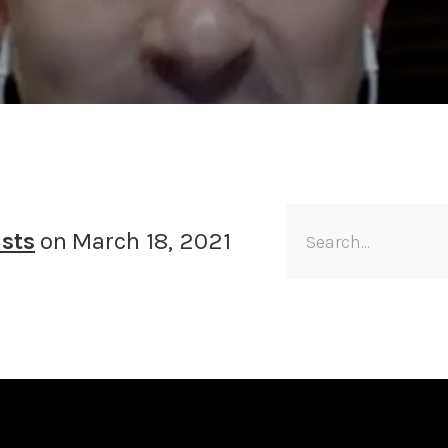
sts
on
March 18, 2021