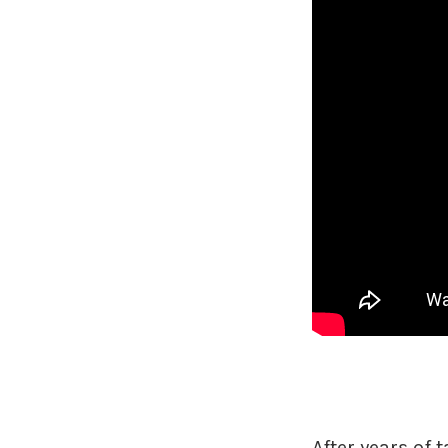
After years of t