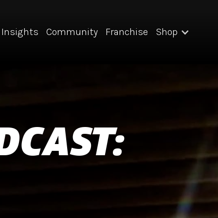
Insights
Community
Franchise
Shop
DCAST: