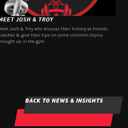
MEET JOSH & TROY
Meet Josh & Troy who discuss their history as friends,
coaches & give their tips on some common topics
brought up in the gym.
BACK TO NEWS & INSIGHTS