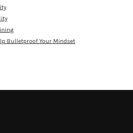
ity
ity
ining
elp Bulletproof Your Mindset