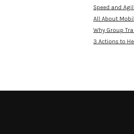
Speed and Agil
All About Mobil
Why Group Tra
3 Actions to H