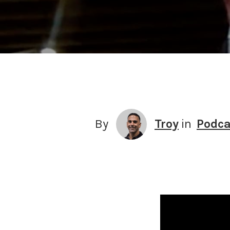
By
Troy
in
Podca