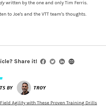
dy
written by the one and only Tim Ferris.
ten to Joe's and the VTT team's thoughts.
ticle? Share it!
TS BY
TROY
ield Agility with These Proven Training Drills