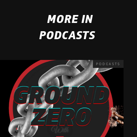
MORE IN
PODCASTS
PODCASTS