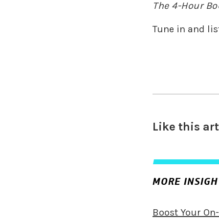
The 4-Hour Bo
Tune in and lis
Like this ar
MORE INSIGH
Boost Your On-F