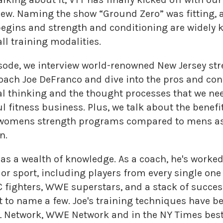
iew. Naming the show “Ground Zero” was fitting, 
l begins and strength and conditioning are widely
ll training modalities.
pisode, we interview world-renowned New Jersey st
oach Joe DeFranco and dive into the pros and cons
cal thinking and the thought processes that we nee
l fitness business. Plus, we talk about the benefi
f womens strength programs compared to mens as
n.
as a wealth of knowledge. As a coach, he's worked
or sport, including players from every single one 
 fighters, WWE superstars, and a stack of succes
t to name a few. Joe's training techniques have b
 Network, WWE Network and in the NY Times best