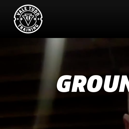
GROUN