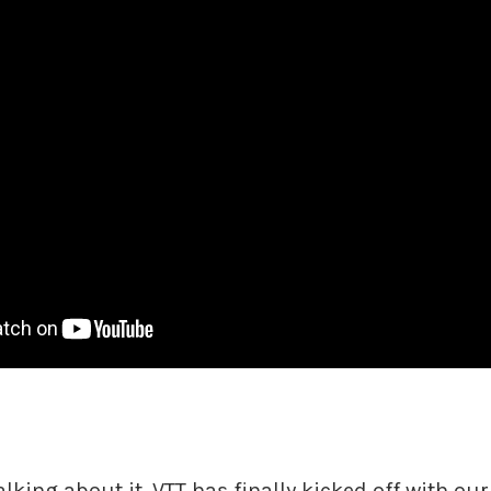
alking about it, VTT has finally kicked off with our 