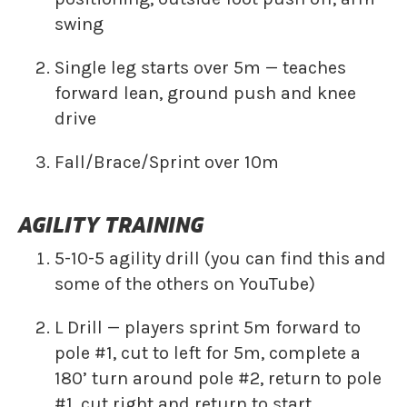
swing
Single leg starts over 5m — teaches
forward lean, ground push and knee
drive
Fall/Brace/Sprint over 10m
AGILITY TRAINING
5-10-5 agility drill (you can find this and
some of the others on YouTube)
L Drill — players sprint 5m forward to
pole #1, cut to left for 5m, complete a
180’ turn around pole #2, return to pole
#1, cut right and return to start