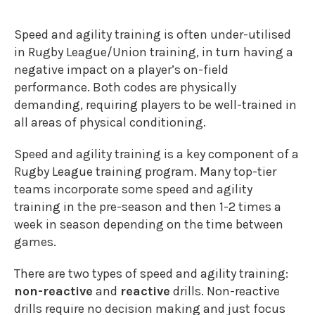
Speed and agility training is often under-utilised
in Rugby League/Union training, in turn having a
negative impact on a player’s on-field
performance. Both codes are physically
demanding, requiring players to be well-trained in
all areas of physical conditioning.
Speed and agility training is a key component of a
Rugby League training program. Many top-tier
teams incorporate some speed and agility
training in the pre-season and then 1-2 times a
week in season depending on the time between
games.
There are two types of speed and agility training:
non-reactive
and
reactive
drills. Non-reactive
drills require no decision making and just focus