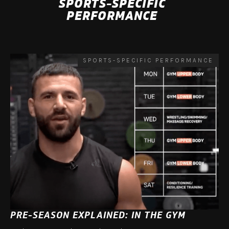
SPORTS-SPECIFIC
PERFORMANCE
SPORTS-SPECIFIC PERFORMANCE
PRE-SEASON EXPLAINED: IN THE GYM