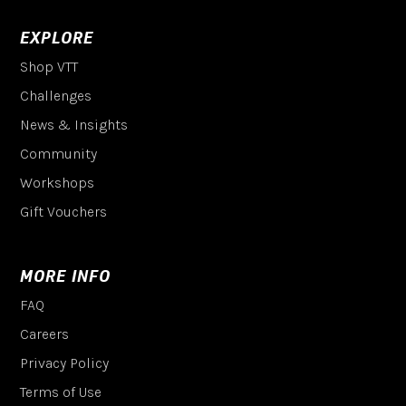
EXPLORE
Shop VTT
Challenges
News & Insights
Community
Workshops
Gift Vouchers
MORE INFO
FAQ
Careers
Privacy Policy
Terms of Use