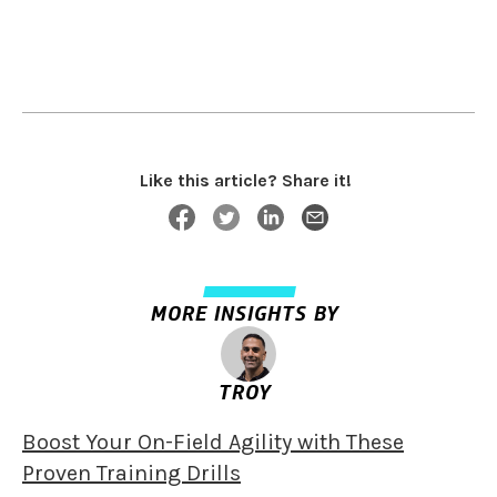
Like this article? Share it!
MORE INSIGHTS BY
TROY
Boost Your On-Field Agility with These
Proven Training Drills