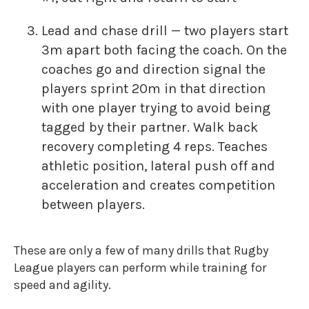
Lead and chase drill — two players start
3m apart both facing the coach. On the
coaches go and direction signal the
players sprint 20m in that direction
with one player trying to avoid being
tagged by their partner. Walk back
recovery completing 4 reps. Teaches
athletic position, lateral push off and
acceleration and creates competition
between players.
These are only a few of many drills that Rugby
League players can perform while training for
speed and agility.