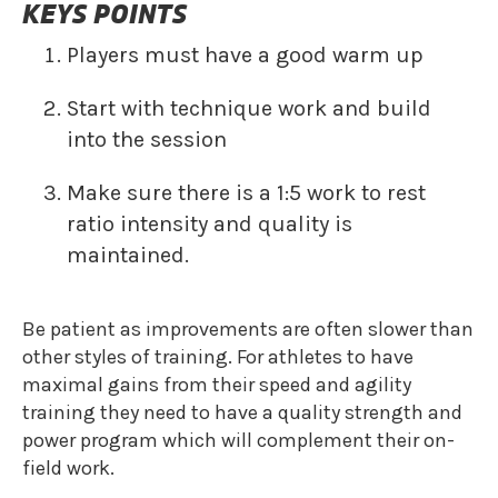
KEYS POINTS
Players must have a good warm up
Start with technique work and build
into the session
Make sure there is a 1:5 work to rest
ratio intensity and quality is
maintained.‍‍‍‍
Be patient as improvements are often slower than
other styles of training. For athletes to have
maximal gains from their speed and agility
training they need to have a quality strength and
power program which will complement their on-
field work.