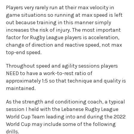
Players very rarely run at their max velocity in
game situations so running at max speed is left
out because training in this manner simply
increases the risk of injury. The most important
factor for Rugby League players is acceleration,
change of direction and reactive speed, not max
top-end speed.
Throughout speed and agility sessions players
NEED to have a work-to-rest ratio of
approximately 1:5 so that technique and quality is
maintained.
As the strength and conditioning coach, a typical
session I held with the Lebanese Rugby League
World Cup Team leading into and during the 2022
World Cup may include some of the following
drills.