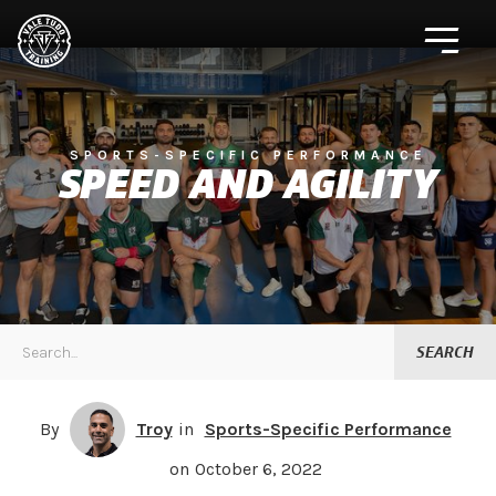
SPORTS-SPECIFIC PERFORMANCE
SPEED AND AGILITY
By
Troy
in
Sports-Specific Performance
on
October 6, 2022