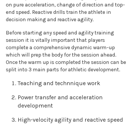
on pure acceleration, change of direction and top-
end speed. Reactive drills train the athlete in
decision making and reactive agility.
Before starting any speed and agility training
session it is vitally important that players
complete a comprehensive dynamic warm-up
which will prep the body for the session ahead.
Once the warm up is completed the session can be
split into 3 main parts for athletic development.
Teaching and technnique work
Power transfer and acceleration
development
High-velocity agility and reactive speed