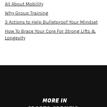
All About Mobility
Why Group Training
3 Actions to Help Bulletproof Your Mindset
How To Brace Your Core For Strong Lifts &
Longevity
MORE IN