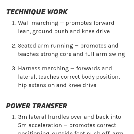
TECHNIQUE WORK
Wall marching — promotes forward
lean, ground push and knee drive
Seated arm running — promotes and
teaches strong core and full arm swing
Harness marching — forwards and
lateral, teaches correct body position,
hip extension and knee drive
POWER TRANSFER
3m lateral hurdles over and back into
5m acceleration — promotes correct
positioning, outside foot push off, arm