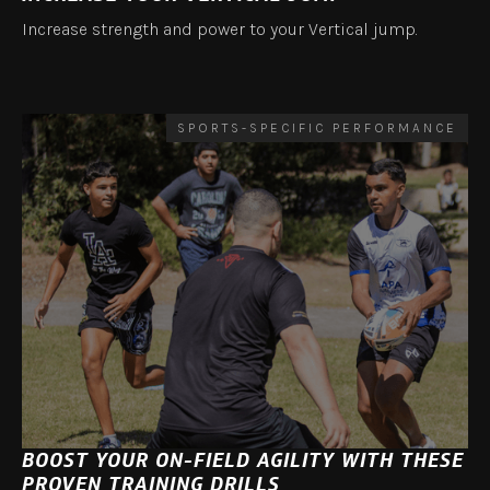
Increase strength and power to your Vertical jump.
SPORTS-SPECIFIC PERFORMANCE
BOOST YOUR ON-FIELD AGILITY WITH THESE
PROVEN TRAINING DRILLS