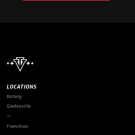
LOCATIONS
Botany
Gladesville
—
Franchise