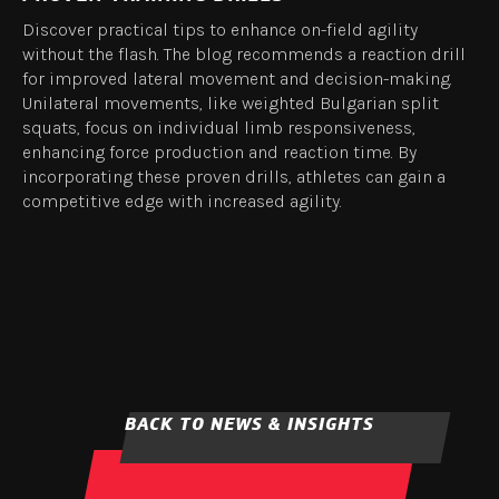
Discover practical tips to enhance on-field agility
without the flash. The blog recommends a reaction drill
for improved lateral movement and decision-making.
Unilateral movements, like weighted Bulgarian split
squats, focus on individual limb responsiveness,
enhancing force production and reaction time. By
incorporating these proven drills, athletes can gain a
competitive edge with increased agility.
BACK TO NEWS & INSIGHTS