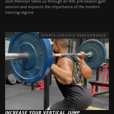
Josh Mansour takes us through an NRL pre-season gym
session and explains the importance of the modern
training regime
SPORTS-SPECIFIC PERFORMANCE
INCREASE YOUR VERTICAL JUMP